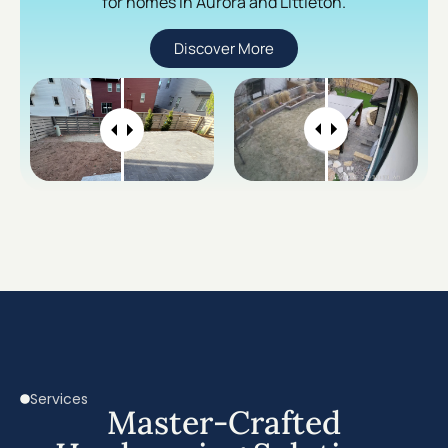
for homes in Aurora and Littleton.
Discover More
Services
Master-Crafted