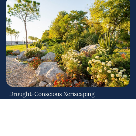
Drought-Conscious Xeriscaping
Achieve a stunning, zero-maintenance yard that thrives in
Colorado's arid climate. We blend natural stone, aggregates,
and
dry creek beds
to create eco-friendly, water-saving
landscapes.
Included Services: