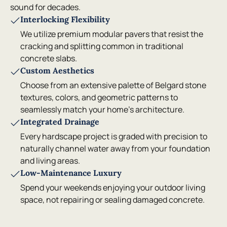
sound for decades.
Interlocking Flexibility
We utilize premium modular pavers that resist the
cracking and splitting common in traditional
concrete slabs.
Custom Aesthetics
Choose from an extensive palette of Belgard stone
textures, colors, and geometric patterns to
seamlessly match your home's architecture.
Integrated Drainage
Every hardscape project is graded with precision to
naturally channel water away from your foundation
and living areas.
Low-Maintenance Luxury
Spend your weekends enjoying your outdoor living
space, not repairing or sealing damaged concrete.