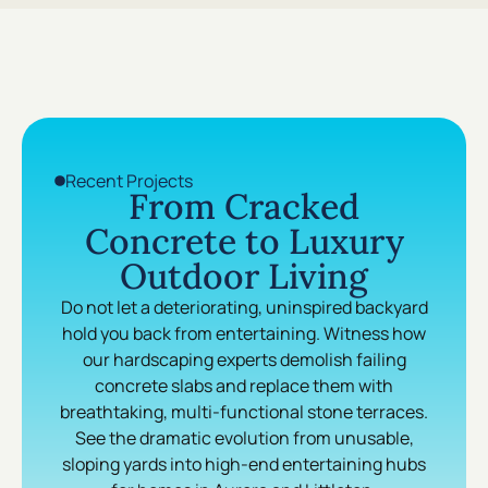
Recent Projects
From Cracked
Concrete to Luxury
Outdoor Living
Do not let a deteriorating, uninspired backyard
hold you back from entertaining. Witness how
our hardscaping experts demolish failing
concrete slabs and replace them with
breathtaking, multi-functional stone terraces.
See the dramatic evolution from unusable,
sloping yards into high-end entertaining hubs