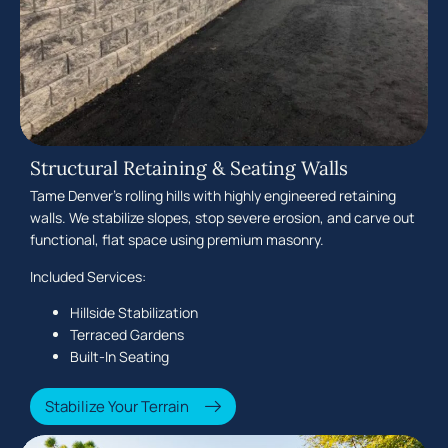
Structural Retaining & Seating Walls
Tame Denver's rolling hills with highly engineered retaining
walls. We stabilize slopes, stop severe erosion, and carve out
functional, flat space using premium masonry.
Included Services:
Hillside Stabilization
Terraced Gardens
Built-In Seating
Stabilize Your Terrain