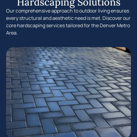
Hardscaping Solutions
Our comprehensive approach to outdoor living ensures
every structural and aesthetic need is met. Discover our
core hardscaping services tailored for the Denver Metro
Area.