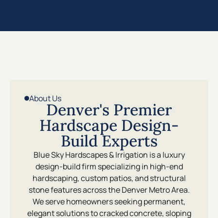
About Us
Denver's Premier
Hardscape Design-
Build Experts
Blue Sky Hardscapes & Irrigation is a luxury
design-build firm specializing in high-end
hardscaping, custom patios, and structural
stone features across the Denver Metro Area.
We serve homeowners seeking permanent,
elegant solutions to cracked concrete, sloping