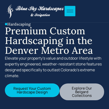
Hardscaping
Premium Custom
Hardscaping in the
Denver Metro Area
Elevate your property’s value and outdoor lifestyle with
expertly engineered, weather-resistant stone features
designed specifically to outlast Colorado’s extreme
climate.
Explore Our
Request Your Custom
Belgard
Hardscape Design
Collections