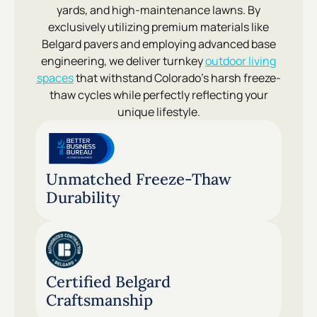
yards, and high-maintenance lawns. By
exclusively utilizing premium materials like
Belgard pavers and employing advanced base
engineering, we deliver turnkey
outdoor living
spaces
that withstand Colorado’s harsh freeze-
thaw cycles while perfectly reflecting your
unique lifestyle.
Unmatched Freeze-Thaw
Durability
Certified Belgard
Craftsmanship