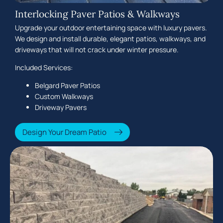
Interlocking Paver Patios & Walkways
Upgrade your outdoor entertaining space with luxury pavers.
We design and install durable, elegant patios, walkways, and
driveways that will not crack under winter pressure.
Included Services:
Belgard Paver Patios
Custom Walkways
Driveway Pavers
Design Your Dream Patio