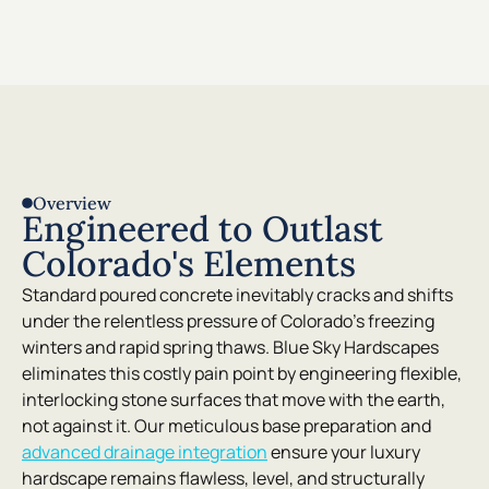
Overview
Engineered to Outlast
Colorado's Elements
Standard poured concrete inevitably cracks and shifts
under the relentless pressure of Colorado’s freezing
winters and rapid spring thaws. Blue Sky Hardscapes
eliminates this costly pain point by engineering flexible,
interlocking stone surfaces that move with the earth,
not against it. Our meticulous base preparation and
advanced drainage integration
ensure your luxury
hardscape remains flawless, level, and structurally